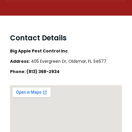
Contact Details
Big Apple Pest Control Inc
Address:
405 Evergreen Dr, Oldsmar, FL 34677
Phone:
(813) 368-2934