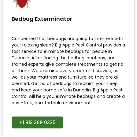
Bedbug Exterminator
Concerned that bedbugs are going to interfere with
your relaxing sleep? Big Apple Pest Control provides a
fast service to eliminate bedbugs for people in
Dunedin. After finding the bedbug locations, our
trained experts give complete treatments to get rid
of them. We examine every crack and crevice, as
well as your mattress and furniture, so they are all
cleaned. Get rid of bedbugs to reclaim your sleep
and keep your home safe in Dunedin. Big Apple Pest
Control will help you eliminate bedbugs and create a
pest-free, comfortable environment.
+1 813 369 0335