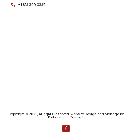
+1 813 369 0335
Copyright © 2025, All rights reserved. Website Design and Manage by
Professional Concept
.