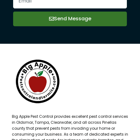
Send Message
Big Apple Pest Control provides excellent pest control services
in Oldsmar, Tampa, Clearwater, and all across Pinellas
county that prevent pests from invading your home or
consuming your business. As a team of dedicated experts in