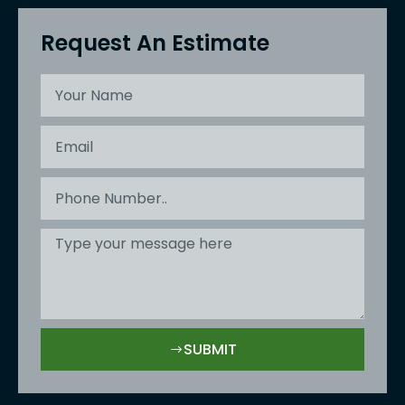
Request An Estimate
SUBMIT