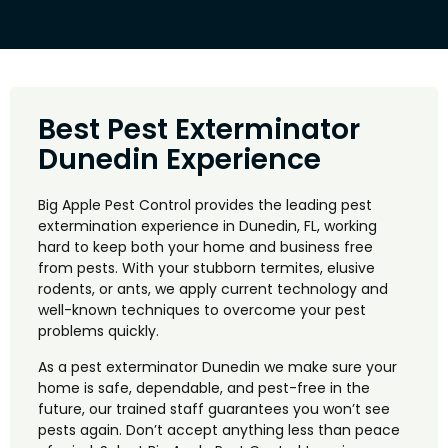
Best Pest Exterminator
Dunedin Experience
Big Apple Pest Control provides the leading pest
extermination experience in Dunedin, FL, working
hard to keep both your home and business free
from pests. With your stubborn termites, elusive
rodents, or ants, we apply current technology and
well-known techniques to overcome your pest
problems quickly.
As a pest exterminator Dunedin we make sure your
home is safe, dependable, and pest-free in the
future, our trained staff guarantees you won’t see
pests again. Don’t accept anything less than peace