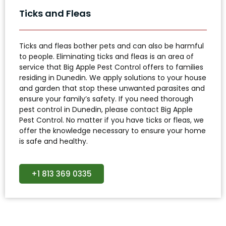
Ticks and Fleas
Ticks and fleas bother pets and can also be harmful
to people. Eliminating ticks and fleas is an area of
service that Big Apple Pest Control offers to families
residing in Dunedin. We apply solutions to your house
and garden that stop these unwanted parasites and
ensure your family’s safety. If you need thorough
pest control in Dunedin, please contact Big Apple
Pest Control. No matter if you have ticks or fleas, we
offer the knowledge necessary to ensure your home
is safe and healthy.
+1 813 369 0335