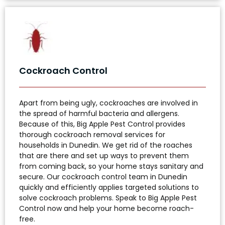
Cockroach Control
Apart from being ugly, cockroaches are involved in
the spread of harmful bacteria and allergens.
Because of this, Big Apple Pest Control provides
thorough cockroach removal services for
households in Dunedin. We get rid of the roaches
that are there and set up ways to prevent them
from coming back, so your home stays sanitary and
secure. Our cockroach control team in Dunedin
quickly and efficiently applies targeted solutions to
solve cockroach problems. Speak to Big Apple Pest
Control now and help your home become roach-
free.