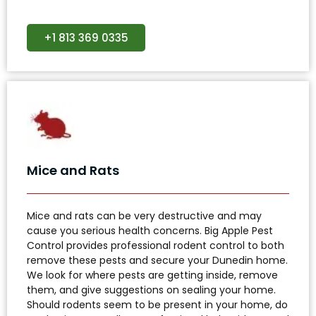
+1 813 369 0335
Mice and Rats
Mice and rats can be very destructive and may
cause you serious health concerns. Big Apple Pest
Control provides professional rodent control to both
remove these pests and secure your Dunedin home.
We look for where pests are getting inside, remove
them, and give suggestions on sealing your home.
Should rodents seem to be present in your home, do