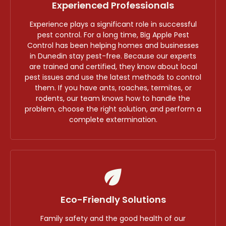
Experienced Professionals
Experience plays a significant role in successful
pest control. For a long time, Big Apple Pest
Control has been helping homes and businesses
in Dunedin stay pest-free. Because our experts
are trained and certified, they know about local
pest issues and use the latest methods to control
them. If you have ants, roaches, termites, or
rodents, our team knows how to handle the
problem, choose the right solution, and perform a
complete extermination.
Eco-Friendly Solutions
Family safety and the good health of our