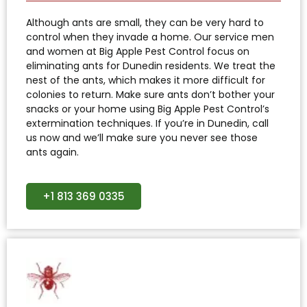
Although ants are small, they can be very hard to
control when they invade a home. Our service men
and women at Big Apple Pest Control focus on
eliminating ants for Dunedin residents. We treat the
nest of the ants, which makes it more difficult for
colonies to return. Make sure ants don’t bother your
snacks or your home using Big Apple Pest Control’s
extermination techniques. If you’re in Dunedin, call
us now and we’ll make sure you never see those
ants again.
+1 813 369 0335