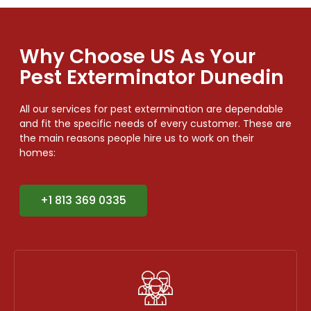
Why Choose US As Your
Pest Exterminator Dunedin
All our services for pest extermination are dependable
and fit the specific needs of every customer. These are
the main reasons people hire us to work on their
homes:
+1 813 369 0335