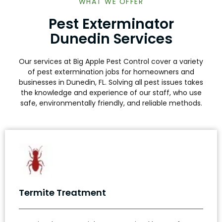
WHAT WE OFFER
Pest Exterminator
Dunedin Services
Our services at Big Apple Pest Control cover a variety
of pest extermination jobs for homeowners and
businesses in Dunedin, FL. Solving all pest issues takes
the knowledge and experience of our staff, who use
safe, environmentally friendly, and reliable methods.
Termite Treatment