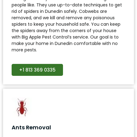
people like. They use up-to-date techniques to get
rid of spiders in Dunedin safely. Cobwebs are
removed, and we kill and remove any poisonous
spiders to keep your household safe. You can keep
the spiders away from the corners of your house
with Big Apple Pest Control’s service. Our goal is to
make your home in Dunedin comfortable with no
more pests.
+1 813 369 0335
Ants Removal