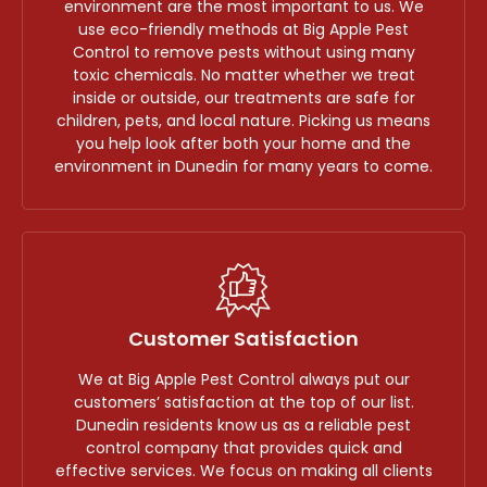
environment are the most important to us. We
use eco-friendly methods at Big Apple Pest
Control to remove pests without using many
toxic chemicals. No matter whether we treat
inside or outside, our treatments are safe for
children, pets, and local nature. Picking us means
you help look after both your home and the
environment in Dunedin for many years to come.
Customer Satisfaction
We at Big Apple Pest Control always put our
customers’ satisfaction at the top of our list.
Dunedin residents know us as a reliable pest
control company that provides quick and
effective services. We focus on making all clients