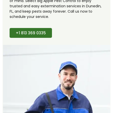
of mind. Select Big Apple Pest Control to enjoy
trusted and easy extermination services in Dunedin,
FL, and keep pests away forever. Call us now to
schedule your service.
+1 813 369 0335