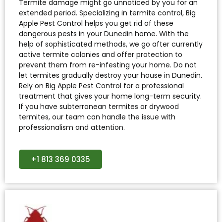
Termite damage might go unnoticed by you for an
extended period. Specializing in termite control, Big
Apple Pest Control helps you get rid of these
dangerous pests in your Dunedin home. With the
help of sophisticated methods, we go after currently
active termite colonies and offer protection to
prevent them from re-infesting your home. Do not
let termites gradually destroy your house in Dunedin.
Rely on Big Apple Pest Control for a professional
treatment that gives your home long-term security.
If you have subterranean termites or drywood
termites, our team can handle the issue with
professionalism and attention.
+1 813 369 0335