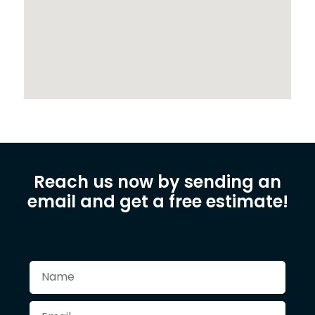
Reach us now by sending an
email and get a free estimate!