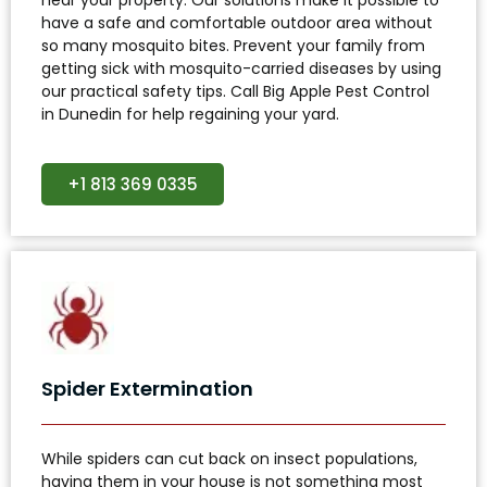
have a safe and comfortable outdoor area without
so many mosquito bites. Prevent your family from
getting sick with mosquito-carried diseases by using
our practical safety tips. Call Big Apple Pest Control
in Dunedin for help regaining your yard.
+1 813 369 0335
Spider Extermination
While spiders can cut back on insect populations,
having them in your house is not something most