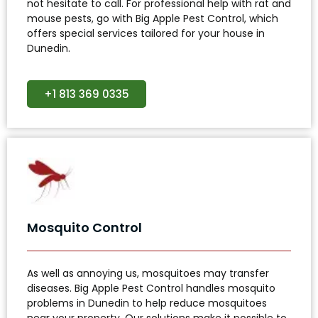
not hesitate to call. For professional help with rat and
mouse pests, go with Big Apple Pest Control, which
offers special services tailored for your house in
Dunedin.
+1 813 369 0335
Mosquito Control
As well as annoying us, mosquitoes may transfer
diseases. Big Apple Pest Control handles mosquito
problems in Dunedin to help reduce mosquitoes
near your property. Our solutions make it possible to