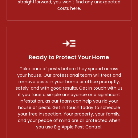
straightforward, you won’t find any unexpected
costs here.
Ready to Protect Your Home
Take care of pests before they spread across
your house. Our professional team will treat and
remove pests in your home or office promptly,
safely, and with good results. Get in touch with us
if you face a simple annoyance or a significant
infestation, as our team can help you rid your
house of pests. Get in touch today to schedule
your free inspection. Your property, your family,
and your peace of mind are all protected when
you use Big Apple Pest Control.