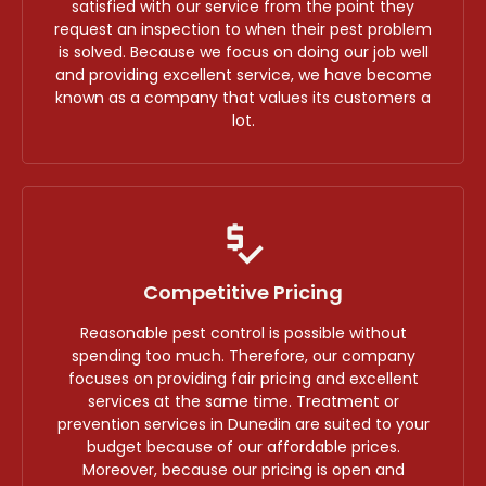
satisfied with our service from the point they
request an inspection to when their pest problem
is solved. Because we focus on doing our job well
and providing excellent service, we have become
known as a company that values its customers a
lot.
Competitive Pricing
Reasonable pest control is possible without
spending too much. Therefore, our company
focuses on providing fair pricing and excellent
services at the same time. Treatment or
prevention services in Dunedin are suited to your
budget because of our affordable prices.
Moreover, because our pricing is open and