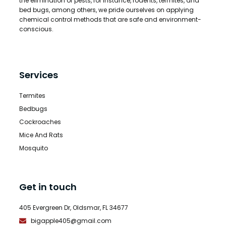
the elimination of pests, for instance, rodents, termites, and
bed bugs, among others, we pride ourselves on applying
chemical control methods that are safe and environment-
conscious.
Services
Termites
Bedbugs
Cockroaches
Mice And Rats
Mosquito
Get in touch
405 Evergreen Dr, Oldsmar, FL 34677
bigapple405@gmail.com