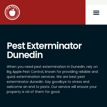
Pest Exterminator
Dunedin
When you need pest extermination in Dunedin, rely on
Big Apple Pest Control, known for providing reliable and
quick extermination services. We are best pest
exterminator dunedin. Say goodbye to stress and
welcome an end to pests. Our service will ensure your
property is rid of them for good.